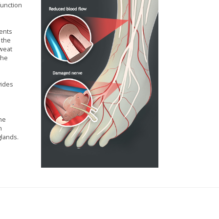
function
ients
 the
sweat
the
vides
the
n
glands.