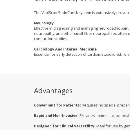
The VitalScan SudoCheck system is extensively proven and
Neurology
Effective in diagnosing and managing neuropathic pain, 
neuropathy, and other small-fiber neuropathies often
conduction studies.
Cardiology And Internal Medicine
Essential for early detection of cardiometabolic risk re
Advantages
Convenient for Patients:
Requires no special preparat
Rapid and Non-Invasive:
Provides immediate, actionabl
Designed for Clinical Versatility:
Ideal for use by gen