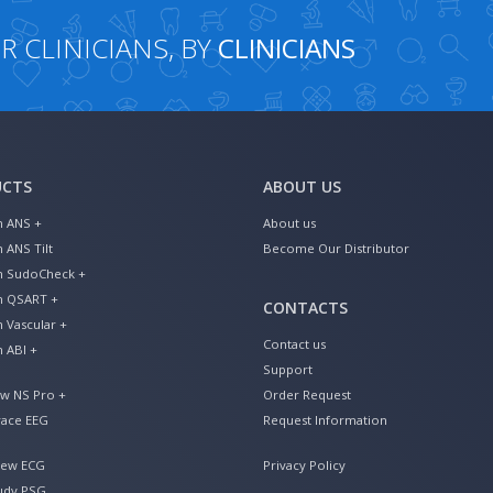
 CLINICIANS, BY
CLINICIANS
UCTS
ABOUT US
n ANS +
About us
n ANS Tilt
Become Our Distributor
an SudoCheck +
an QSART +
CONTACTS
n Vascular +
Contact us
n ABI +
Support
ew NS Pro +
Order Request
ace EEG
Request Information
iew ECG
Privacy Policy
udy PSG