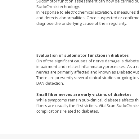
Sudomotor function assessment can now be carried out 
SudoCheck technology.
In response to electrochemical activation, it measures t
and detects abnormalities. Once suspected or confirm
diagnose the underlying cause of the irregularity.
Evaluation of sudomotor function in diabetes
On of the significant causes of nerve damage is diabete
impairment and related inflammatory processes. As a res
nerves are primarily affected and known as Diabetic A
There are presently several clinical studies ongoing to
DAN detection.
Small fiber nerves are early victims of diabetes
While symptoms remain sub-clinical, diabetes affects t
fibers are usually the first victims. VitalScan SudoChe
complications related to diabetes.