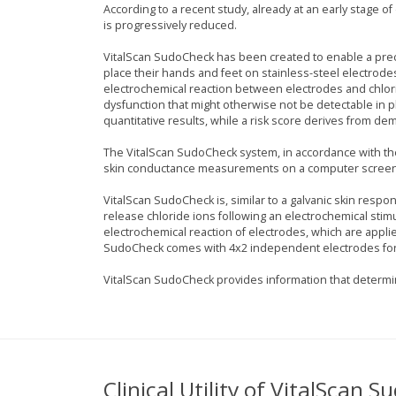
According to a recent study, already at an early stage o
is progressively reduced.
VitalScan SudoCheck has been created to enable a prec
place their hands and feet on stainless-steel electrod
electrochemical reaction between electrodes and chlor
dysfunction that might otherwise not be detectable in 
quantitative results, while a risk score derives from 
The VitalScan SudoCheck system, in accordance with th
skin conductance measurements on a computer screen
VitalScan SudoCheck is, similar to a galvanic skin respon
release chloride ions following an electrochemical stimu
electrochemical reaction of electrodes, which are applie
SudoCheck comes with 4x2 independent electrodes for 
VitalScan SudoCheck provides information that determin
Clinical Utility of VitalScan 