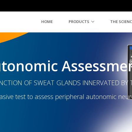
HOME
PRODUCTS
THE SCIENC
tonomic Assessme
CTION OF SWEAT GLANDS INNERVATED BY T
sive test to assess peripheral autonomic neu