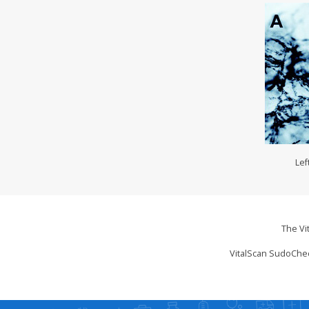
Lef
The Vi
VitalScan SudoChec