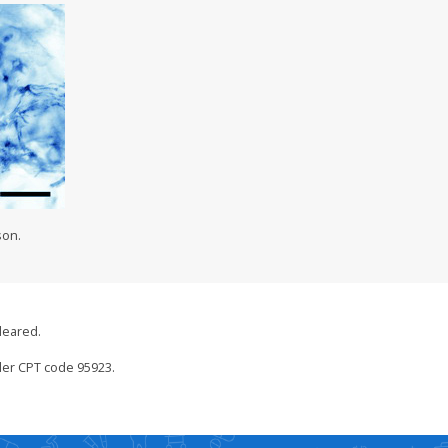
son.
leared.
der CPT code 95923.