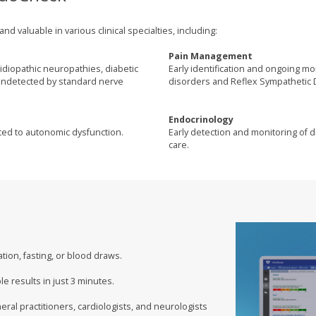
 valuable in various clinical specialties, including:
Pain Management
idiopathic neuropathies, diabetic
Early identification and ongoing m
 undetected by standard nerve
disorders and Reflex Sympathetic 
Endocrinology
lated to autonomic dysfunction.
Early detection and monitoring of di
care.
ion, fasting, or blood draws.
e results in just 3 minutes.
eral practitioners, cardiologists, and neurologists