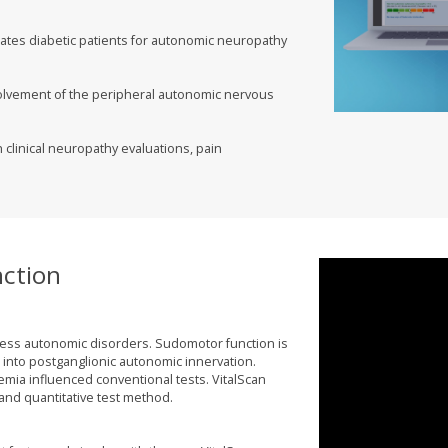
ates diabetic patients for autonomic neuropathy
volvement of the peripheral autonomic nervous
h clinical neuropathy evaluations, pain
ction
sess autonomic disorders. Sudomotor function is
t into postganglionic autonomic innervation.
cemia influenced conventional tests. VitalScan
nd quantitative test method.