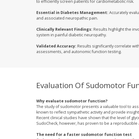
to efficiently screen patients for cardiometabolic risk.
Essential in Diabetes Management:
Accurately evalu
and associated neuropathic pain.
Clinically Relevant Findings:
Results highlight the in
system in painful diabetic neuropathy.
Validated Accuracy:
Results significantly correlate wit
assessments, and autonomic function testing.
Evaluation Of Sudomotor Fun
Why evaluate sudomotor function?
The study of sudomotor presents a valuable tool to as
known to reflect sympathetic activity and provide insigh
Recent clinical studies have shown that the level of gly
SudoCheck, however, has proven to be a reproducible a
The need for a faster sudomotor function test