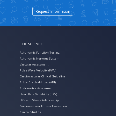
Request Information
THE SCIENCE
Autonomic Function Testing
Autonomic Nervous System
Vascular Assessment
Pulse Wave Velocity (PWV)
Cardiovascular Clinical Guideline
Ankle-Brachial-Index (ABI)
Sudomotor Assessment
Heart Rate Variability (HRV)
HRV and Stress Relationship
Cardiovascular Fitness Assessment
Clinical Studies