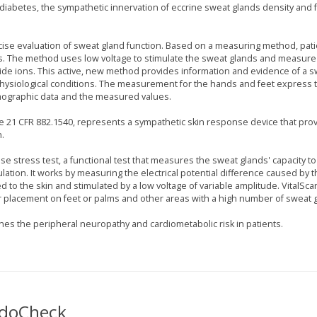
f diabetes, the sympathetic innervation of eccrine sweat glands density and 
ise evaluation of sweat gland function. Based on a measuring method, pat
es. The method uses low voltage to stimulate the sweat glands and measure
ide ions. This active, new method provides information and evidence of a 
physiological conditions. The measurement for the hands and feet express 
demographic data and the measured values.
e 21 CFR 882.1540, represents a sympathetic skin response device that pro
.
se stress test, a functional test that measures the sweat glands' capacity to
lation. It works by measuring the electrical potential difference caused by 
d to the skin and stimulated by a low voltage of variable amplitude. VitalSca
placement on feet or palms and other areas with a high number of sweat 
es the peripheral neuropathy and cardiometabolic risk in patients.
SudoCheck