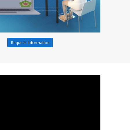
Request Information