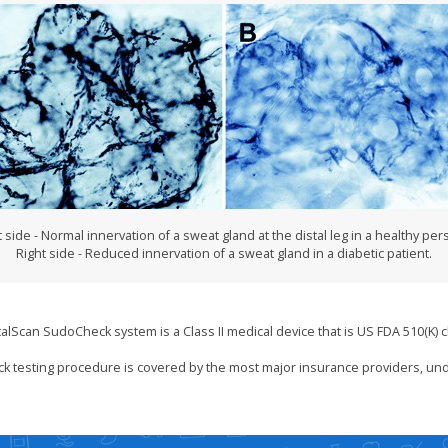
t side - Normal innervation of a sweat gland at the distal leg in a healthy per
Right side - Reduced innervation of a sweat gland in a diabetic patient.
talScan SudoCheck system is a Class II medical device that is US FDA 510(K) c
k testing procedure is covered by the most major insurance providers, un