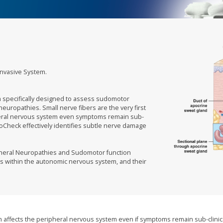
Invasive System.
m specifically designed to assess sudomotor
r neuropathies. Small nerve fibers are the very first
ipheral nervous system even symptoms remain sub-
SudoCheck effectively identifies subtle nerve damage
ipheral Neuropathies and Sudomotor function
s within the autonomic nervous system, and their
ich affects the peripheral nervous system even if symptoms remain sub-clinic