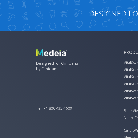
DESIGNED FOR
PROD
VitalSca
Designed for Clinicians,
by Clinicians
VitalSca
VitalSc
VitalSc
VitalSca
VitalSca
Tel:
+1 800 433 4609
BrainVi
NeuroTr
CardioV
SleepSt