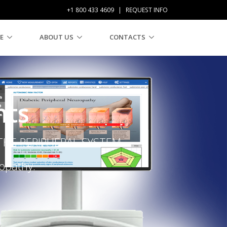
+1 800 433 4609
|
REQUEST INFO
E
ABOUT US
CONTACTS
nts
HE PERIPHERAL SYSTEM.
ropathy.