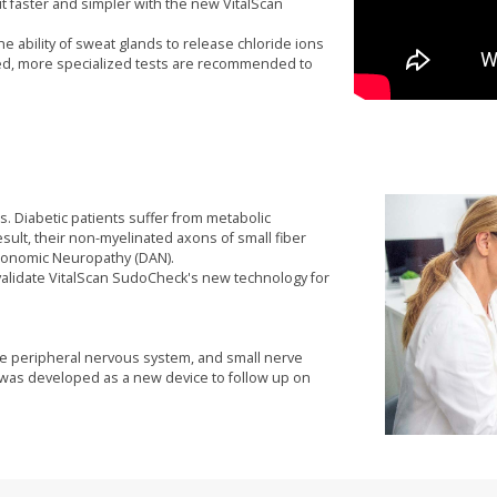
faster and simpler with the new VitalScan
he ability of sweat glands to release chloride ions
ed, more specialized tests are recommended to
s. Diabetic patients suffer from metabolic
ult, their non-myelinated axons of small fiber
utonomic Neuropathy (DAN).
 validate VitalScan SudoCheck's new technology for
he peripheral nervous system, and small nerve
ck was developed as a new device to follow up on