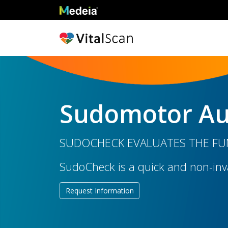
Sudomotor Au
SUDOCHECK EVALUATES THE FUN
SudoCheck is a quick and non-inva
Request Information