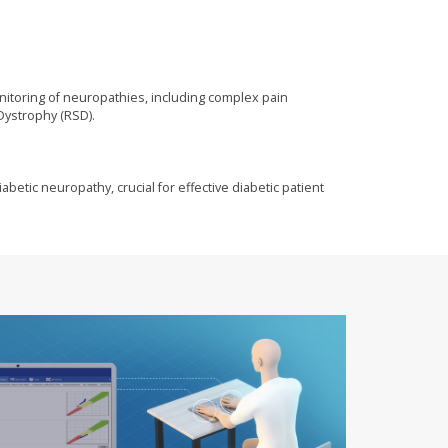
onitoring of neuropathies, including complex pain
Dystrophy (RSD).
abetic neuropathy, crucial for effective diabetic patient