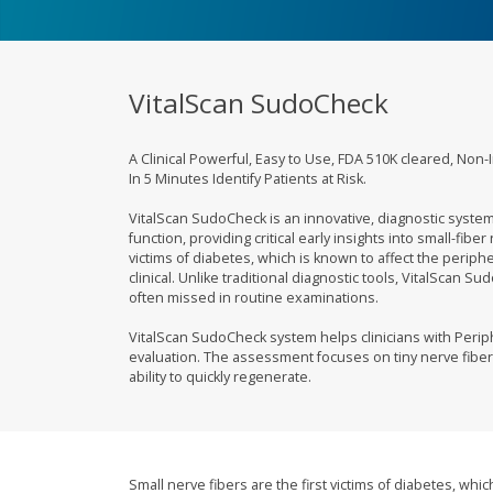
VitalScan SudoCheck
A Clinical Powerful, Easy to Use, FDA 510K cleared, Non-
In 5 Minutes Identify Patients at Risk.
VitalScan SudoCheck is an innovative, diagnostic syste
function, providing critical early insights into small-fibe
victims of diabetes, which is known to affect the per
clinical. Unlike traditional diagnostic tools, VitalScan 
often missed in routine examinations.
VitalScan SudoCheck system helps clinicians with Per
evaluation. The assessment focuses on tiny nerve fiber
ability to quickly regenerate.
Small nerve fibers are the first victims of diabetes, wh