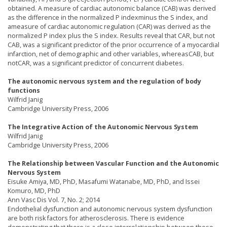
obtained. A measure of cardiac autonomic balance (CAB) was derived
as the difference in the normalized P indexminus the S index, and
ameasure of cardiac autonomic regulation (CAR) was derived as the
normalized P index plus the S index. Results reveal that CAR, but not
CAB, was a significant predictor of the prior occurrence of a myocardial
infarction, net of demographic and other variables, whereasCAB, but
notCAR, was a significant predictor of concurrent diabetes.
The autonomic nervous system and the regulation of body
functions
Wilfrid Janig
Cambridge University Press, 2006
The Integrative Action of the Autonomic Nervous System
Wilfrid Janig
Cambridge University Press, 2006
The Relationship between Vascular Function and the Autonomic
Nervous System
Eisuke Amiya, MD, PhD, Masafumi Watanabe, MD, PhD, and Issei
Komuro, MD, PhD
Ann Vasc Dis Vol. 7, No. 2; 2014
Endothelial dysfunction and autonomic nervous system dysfunction
are both risk factors for atherosclerosis. There is evidence