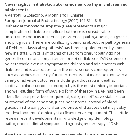
New insights in diabetic autonomic neuropathy in children and
adolescents
A Verrotti, G Loiacono, A Mohn and F Chiarelli
European Journal of Endocrinology (2009) 161 811–818
Diabetic autonomic neuropathy (DAN) represents a major
complication of diabetes mellitus but there is considerable
uncertainty about its incidence, prevalence, pathogenesis, diagnosis,
and prognosis. There are conflicting opinions about the pathogenesis
of DAN: the ‘classical hypothesis’ has been supplemented by some
new insights. Clinical symptoms of autonomic neuropathy do not
generally occur until long after the onset of diabetes. DAN seems to
be detectable even in asymptomatic children and adolescents with
diabetes and is associated with the most serious consequences,
such as cardiovascular dysfunction. Because of its association with a
variety of adverse outcomes, including cardiovascular deaths,
cardiovascular autonomic neuropathy is the most clinically important
and well-studied form of DAN. No form of therapy in DAN has been
identified that provides unequivocal, safe, and effective stabilization
or reversal of the condition, just a near normal control of blood
glucose in the early years after the onset of diabetes that may delay
the development of clinically significant nerve impairment. This article
reviews recent developments in knowledge of epidemiology,
pathogenesis, clinical symptoms, diagnosis, and therapy of DAN.
Heart rate variability: a noninvasive electrocardiographic