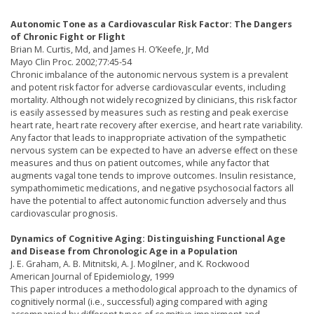
Autonomic Tone as a Cardiovascular Risk Factor: The Dangers
of Chronic Fight or Flight
Brian M. Curtis, Md, and James H. O’Keefe, Jr, Md
Mayo Clin Proc. 2002;77:45-54
Chronic imbalance of the autonomic nervous system is a prevalent
and potent risk factor for adverse cardiovascular events, including
mortality. Although not widely recognized by clinicians, this risk factor
is easily assessed by measures such as resting and peak exercise
heart rate, heart rate recovery after exercise, and heart rate variability.
Any factor that leads to inappropriate activation of the sympathetic
nervous system can be expected to have an adverse effect on these
measures and thus on patient outcomes, while any factor that
augments vagal tone tends to improve outcomes. Insulin resistance,
sympathomimetic medications, and negative psychosocial factors all
have the potential to affect autonomic function adversely and thus
cardiovascular prognosis.
Dynamics of Cognitive Aging: Distinguishing Functional Age
and Disease from Chronologic Age in a Population
J. E. Graham, A. B. Mitnitski, A. J. Mogilner, and K. Rockwood
American Journal of Epidemiology, 1999
This paper introduces a methodological approach to the dynamics of
cognitively normal (i.e., successful) aging compared with aging