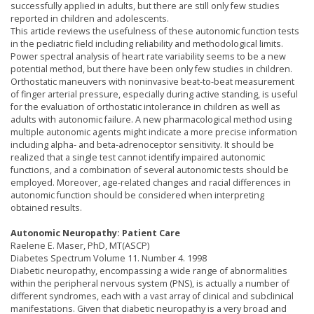
successfully applied in adults, but there are still only few studies
reported in children and adolescents.
This article reviews the usefulness of these autonomic function tests
in the pediatric field including reliability and methodological limits.
Power spectral analysis of heart rate variability seems to be a new
potential method, but there have been only few studies in children.
Orthostatic maneuvers with noninvasive beat-to-beat measurement
of finger arterial pressure, especially during active standing, is useful
for the evaluation of orthostatic intolerance in children as well as
adults with autonomic failure. A new pharmacological method using
multiple autonomic agents might indicate a more precise information
including alpha- and beta-adrenoceptor sensitivity. It should be
realized that a single test cannot identify impaired autonomic
functions, and a combination of several autonomic tests should be
employed. Moreover, age-related changes and racial differences in
autonomic function should be considered when interpreting
obtained results.
Autonomic Neuropathy: Patient Care
Raelene E. Maser, PhD, MT(ASCP)
Diabetes Spectrum Volume 11. Number 4. 1998
Diabetic neuropathy, encompassing a wide range of abnormalities
within the peripheral nervous system (PNS), is actually a number of
different syndromes, each with a vast array of clinical and subclinical
manifestations. Given that diabetic neuropathy is a very broad and