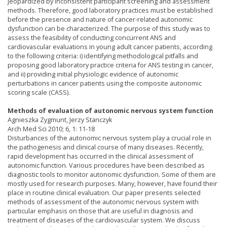
jeopardized by inconsistent participant screening and assessment
methods. Therefore, good laboratory practices must be established
before the presence and nature of cancer-related autonomic
dysfunction can be characterized. The purpose of this study was to
assess the feasibility of conducting concurrent ANS and
cardiovascular evaluations in young adult cancer patients, according
to the following criteria: i) identifying methodological pitfalls and
proposing good laboratory practice criteria for ANS testing in cancer,
and ii) providing initial physiologic evidence of autonomic
perturbations in cancer patients using the composite autonomic
scoring scale (CASS).
Methods of evaluation of autonomic nervous system function
Agnieszka Zygmunt, Jerzy Stanczyk
Arch Med Sci 2010; 6, 1: 11-18
Disturbances of the autonomic nervous system play a crucial role in
the pathogenesis and clinical course of many diseases. Recently,
rapid development has occurred in the clinical assessment of
autonomic function. Various procedures have been described as
diagnostic tools to monitor autonomic dysfunction. Some of them are
mostly used for research purposes. Many, however, have found their
place in routine clinical evaluation. Our paper presents selected
methods of assessment of the autonomic nervous system with
particular emphasis on those that are useful in diagnosis and
treatment of diseases of the cardiovascular system. We discuss