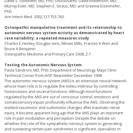
David S. Goldstein, MD, PhD; Discussants: David Robertson, MD;
Murray Esler, MD; Stephen E. Straus, MD; and Graeme Eisenhofer,
PhD
Ann Intern Med. 2002;137:753-763.
Osteopathic manipulative treatment and its relationship to
autonomic nervous system activity as demonstrated by heart
rate variability: a repeated measures study
Charles E Henley, Douglas Ivins, Miriam Mills, Frances K Wen and
Bruce A Benjamin
Osteopathic Medicine and Primary Care 2008, 2:7
Testing the Autonomic Nervous System
Paola Sandroni, MD, PhD, Department of Neurology, Mayo Clinic
Technical Corner from IASP Newsletter December 1998
The autonomic nervous system (ANS) is an extensive neural network
whose main role is to regulate the milieu intérieur by controlling
homeostasis and visceral functions. Although most functions
regulated by the ANS are out of conscious control, emotions and
somatosensory inputs profoundly influence the ANS. Observing the
marked vasomotor and sudomotor changes after traumatic nerve
injury, it became apparent long ago that the ANS plays an important
role in pain modulation and perception. Despite the debate on
whether the role of the sympathetic nervous system in generating
and sustaining certain pain syndromes is significant, specialists in