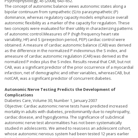
Psychophysiology, 45 (2008), 643–652.
The concept of autonomic balance views autonomic states along a
bipolar continuum from sympathetic (S) to parasympathetic (P)
dominance, whereas regulatory capacity models emphasize overall
autonomic flexibility as a marker of the capacity for regulation. These
two concepts were evaluated for their utility in characterizing patterns
of autonomic control.Measures of P (high frequency heart rate
variability, HF) and S (preejection period, PEP) cardiac control were
obtained. A measure of cardiac autonomic balance (CAB) was derived
as the difference in the normalized P indexminus the S index, and
ameasure of cardiac autonomic regulation (CAR) was derived as the
normalized P index plus the S index. Results reveal that CAR, but not
CAB, was a significant predictor of the prior occurrence of a myocardial
infarction, net of demographic and other variables, whereasCAB, but
notCAR, was a significant predictor of concurrent diabetes.
Autonomic Nerve Testing Predicts the Development of
Complications
Diabetes Care, Volume 30, Number 1, January 2007
Objective: Cardiac autonomic nerve tests have predicted increased
mortality in adults with diabetes, predominantly due to nephropathy,
cardiac disease, and hypoglycemia. The significance of subclinical
autonomic nerve test abnormalities has not been systematically
studied in adolescents. We aimed to reassess an adolescent cohort,
whose autonomic nervous system had been tested 12 years earlier