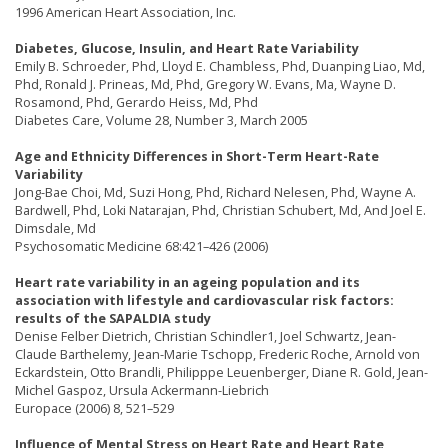
1996 American Heart Association, Inc.
Diabetes, Glucose, Insulin, and Heart Rate Variability
Emily B. Schroeder, Phd, Lloyd E. Chambless, Phd, Duanping Liao, Md,
Phd, Ronald J. Prineas, Md, Phd, Gregory W. Evans, Ma, Wayne D.
Rosamond, Phd, Gerardo Heiss, Md, Phd
Diabetes Care, Volume 28, Number 3, March 2005
Age and Ethnicity Differences in Short-Term Heart-Rate
Variability
Jong-Bae Choi, Md, Suzi Hong, Phd, Richard Nelesen, Phd, Wayne A.
Bardwell, Phd, Loki Natarajan, Phd, Christian Schubert, Md, And Joel E.
Dimsdale, Md
Psychosomatic Medicine 68:421–426 (2006)
Heart rate variability in an ageing population and its
association with lifestyle and cardiovascular risk factors:
results of the SAPALDIA study
Denise Felber Dietrich, Christian Schindler1, Joel Schwartz, Jean-
Claude Barthelemy, Jean-Marie Tschopp, Frederic Roche, Arnold von
Eckardstein, Otto Brandli, Philipppe Leuenberger, Diane R. Gold, Jean-
Michel Gaspoz, Ursula Ackermann-Liebrich
Europace (2006) 8, 521–529
Influence of Mental Stress on Heart Rate and Heart Rate