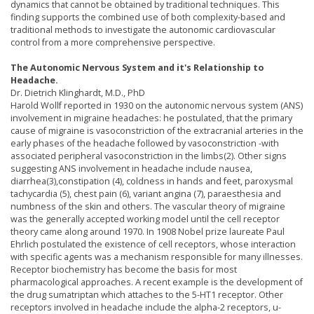
dynamics that cannot be obtained by traditional techniques. This
finding supports the combined use of both complexity-based and
traditional methods to investigate the autonomic cardiovascular
control from a more comprehensive perspective.
The Autonomic Nervous System and it's Relationship to
Headache.
Dr. Dietrich Klinghardt, M.D., PhD
Harold Wollf reported in 1930 on the autonomic nervous system (ANS)
involvement in migraine headaches: he postulated, that the primary
cause of migraine is vasoconstriction of the extracranial arteries in the
early phases of the headache followed by vasoconstriction -with
associated peripheral vasoconstriction in the limbs(2). Other signs
suggesting ANS involvement in headache include nausea,
diarrhea(3),constipation (4), coldness in hands and feet, paroxysmal
tachycardia (5), chest pain (6), variant angina (7), paraesthesia and
numbness of the skin and others. The vascular theory of migraine
was the generally accepted working model until the cell receptor
theory came along around 1970. In 1908 Nobel prize laureate Paul
Ehrlich postulated the existence of cell receptors, whose interaction
with specific agents was a mechanism responsible for many illnesses.
Receptor biochemistry has become the basis for most
pharmacological approaches. A recent example is the development of
the drug sumatriptan which attaches to the 5-HT1 receptor. Other
receptors involved in headache include the alpha-2 receptors, u-