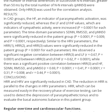
the number of interval differences of successive N-N intervals greater
than 50 ms by the total number of N-N intervals (pNN50) were
obtained. Only HRR(3) was used for the correlation analysis.
RESULTS:
In CAD groups, the HF, an indicator of parasympathetic activation, was
significantly reduced, whereas the LF and LF/HF values, which are
indicators of sympathetic activity, were increased (P = 0.0001 for each
parameter). The time-domain parameters SDNN, RMSSD, and pNN50
were significantly reduced in the patient group (P = 0.0001, P = 0.009,
and P = 0.0001, respectively). Similar to the HRV parameters, the
HRR(1), HRR(2), and HRR(3) values were significantly reduced in the
patient group (P = 0.0001 for each parameter). We observed a
significant negative correlation between HRR(3) and LF (r =-0.67, P =
0.0001) and between HRR(3) and LF/HF (r =-0.62, P < 0.0001), while
there was a significant positive correlation between HRR(3) and HF,
SDNN, RMSSD, and pNN50 (r = 0.69, P = 0.0001; r = 0.41, P = 0.0001; r =
0.31, P = 0.008; and r = 0.44, P = 0.0001).
CONCLUSIONS:
HRR and HRV are significantly reduced in CAD. The reduction in HRR is
parallel to the changes in HRV parameters. HRR, which can be
measured easily in the recovery phase of exercise testing, can be
used to detect the depression of parasympathetic tonus and to
evaluate the basal autonomic balance in this patient group.
Regular overtime and cardiovascular functions.