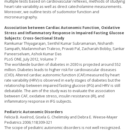
multiple tests based on cardiovascular reflexes, methods of studying
heart rate variability as well as direct catecholamine measurements.
Moreover, we outline tests of sudomotor function and
microneurography.
Association between Cardiac Autonomic Function, Oxidative
Stress and Inflammatory Response in Impaired Fasting Glucose
Subjects: Cross-Sectional Study
Ramkumar Thiyagarajan, Senthil Kumar Subramanian, Nishanth
Sampath, Madanmohan Trakroo, Pravati Pal, Zachariah Bobby, Sankar
Paneerselvam, Ashok Kumar Das
PLoS ONE, July 2012, Volume 7
The worldwide burden of diabetes in 2030 is projected around 552
million. Diabetes leads to higher risk for cardiovascular diseases
(CVD). Altered cardiac autonomic function (CAF) measured by heart
rate variability (HRV) is observed in early stages of diabetes but the
relationship between impaired fasting glucose (IFG) and HRV is still
debatable. The aim of the study was to evaluate the association
between CAF, oxidative stress, insulin resistance (IR), and
inflammatory response in IFG subjects.
Pediatric Autonomic Disorders
Felicia B. Axelrod, Gisela G. Chelimsky and Debra E. Weese-Mayer
Pediatrics 2006;118;309-321
The scope of pediatric autonomic disorders is not well recognized.