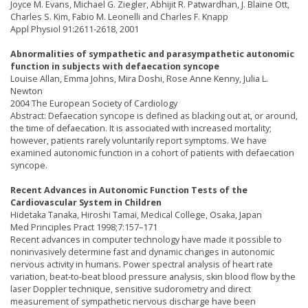
Joyce M. Evans, Michael G. Ziegler, Abhijit R. Patwardhan, J. Blaine Ott,
Charles S. Kim, Fabio M. Leonelli and Charles F. Knapp
Appl Physiol 91:2611-2618, 2001
Abnormalities of sympathetic and parasympathetic autonomic
function in subjects with defaecation syncope
Louise Allan, Emma Johns, Mira Doshi, Rose Anne Kenny, Julia L.
Newton
2004 The European Society of Cardiology
Abstract: Defaecation syncope is defined as blacking out at, or around,
the time of defaecation. It is associated with increased mortality;
however, patients rarely voluntarily report symptoms. We have
examined autonomic function in a cohort of patients with defaecation
syncope.
Recent Advances in Autonomic Function Tests of the
Cardiovascular System in Children
Hidetaka Tanaka, Hiroshi Tamai, Medical College, Osaka, Japan
Med Principles Pract 1998;7:157–171
Recent advances in computer technology have made it possible to
noninvasively determine fast and dynamic changes in autonomic
nervous activity in humans. Power spectral analysis of heart rate
variation, beat-to-beat blood pressure analysis, skin blood flow by the
laser Doppler technique, sensitive sudorometry and direct
measurement of sympathetic nervous discharge have been