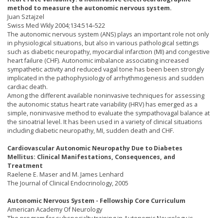
method to measure the autonomic nervous system.
Juan Sztajzel
Swiss Med Wkly 2004;134:514–522
The autonomic nervous system (ANS) plays an important role not only
in physiological situations, but also in various pathological settings
such as diabetic neuropathy, myocardial infarction (MI) and congestive
heart failure (CHF). Autonomic imbalance associating increased
sympathetic activity and reduced vagal tone has been been strongly
implicated in the pathophysiology of arrhythmogenesis and sudden
cardiac death.
Among the different available noninvasive techniques for assessing
the autonomic status heart rate variability (HRV) has emerged as a
simple, noninvasive method to evaluate the sympathovagal balance at
the sinoatrial level. It has been used in a variety of clinical situations
including diabetic neuropathy, MI, sudden death and CHF.
Cardiovascular Autonomic Neuropathy Due to Diabetes
Mellitus: Clinical Manifestations, Consequences, and
Treatment
Raelene E. Maser and M. James Lenhard
The Journal of Clinical Endocrinology, 2005
Autonomic Nervous System - Fellowship Core Curriculum
American Academy Of Neurology