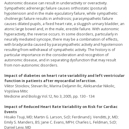
Autonomic disease can result in underactivity or overactivity.
Sympathetic adrenergic failure causes orthostatic (postural)
hypotension and in the male ejaculatory failure, while sympathetic
cholinergic failure results in anhidrosis; parasympathetic failure
causes dilated pupils, a fixed heart rate, a sluggish urinary bladder, an
atonic large bowel and, in the male, erectile failure. With autonomic
hyperactivity, the reverse occurs. In some disorders, particularly in
neurally mediated syncope, there may be a combination of effects,
with bradycardia caused by parasympathetic activity and hypotension
resulting from withdrawal of sympathetic activity. The history is of
particular importance in the consideration and recognition of
autonomic disease, and in separating dysfunction that may result
from non-autonomic disorders.
Impact of diabetes on heart rate variability and left ventricular
function in patients after myocardial infarction.
Viktor Stoickov, Stevan Ilic, Marina Deljanin Ilic, Aleksandar Nikolic,
Vojislava Mitic
Medicine and Biology Vol.12, No 3, 2005, pp. 130 - 134
Impact of Reduced Heart Rate Variability on Risk for Cardiac
Events
Hisako Tsuji, MD; Martin G. Larson, ScD; Ferdinand J. Venditti, Jr, MD;
Emily S. Manders, BS; Jane C. Evans, MPH; Charles L. Feldman, ScD;
Daniel Levy, MD