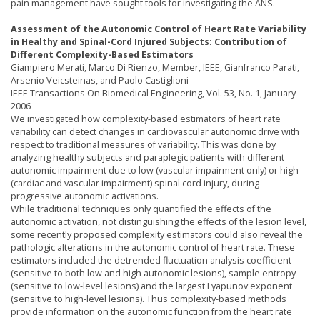
pain management have sought tools for investigating the ANS.
Assessment of the Autonomic Control of Heart Rate Variability
in Healthy and Spinal-Cord Injured Subjects: Contribution of
Different Complexity-Based Estimators
Giampiero Merati, Marco Di Rienzo, Member, IEEE, Gianfranco Parati,
Arsenio Veicsteinas, and Paolo Castiglioni
IEEE Transactions On Biomedical Engineering, Vol. 53, No. 1, January
2006
We investigated how complexity-based estimators of heart rate
variability can detect changes in cardiovascular autonomic drive with
respect to traditional measures of variability. This was done by
analyzing healthy subjects and paraplegic patients with different
autonomic impairment due to low (vascular impairment only) or high
(cardiac and vascular impairment) spinal cord injury, during
progressive autonomic activations.
While traditional techniques only quantified the effects of the
autonomic activation, not distinguishing the effects of the lesion level,
some recently proposed complexity estimators could also reveal the
pathologic alterations in the autonomic control of heart rate. These
estimators included the detrended fluctuation analysis coefficient
(sensitive to both low and high autonomic lesions), sample entropy
(sensitive to low-level lesions) and the largest Lyapunov exponent
(sensitive to high-level lesions). Thus complexity-based methods
provide information on the autonomic function from the heart rate