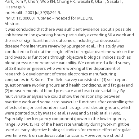
Park J, Kim Y, Cho Y, Woo KH, Chung HK, Iwasaki K, Oka T, Sasaki T,
Hisanaga N.
Ind Health. 2001 Jul;39(3):244-9.
PMID: 11500000 [PubMed - indexed for MEDLINE]
Abstract
It was concluded that there was sufficient evidence about a possible
link between long working hours particularly exceeding 50 a week and
the risk of significant health outcomes, including cardiovascular
disease from literature review by Spurgeon et al.. This study was
conducted to find out the single effect of regular overtime work on the
cardiovascular functions through objective biological indices such as
blood pressure or heart rate variability. We conducted a field survey
of 238 male engineers who were working at the department of
research & development of three electronics manufacturing
companies in S. Korea. The field survey consisted of (1) self-report
questionnaire (working hours and health conditions, and fatigue) and
(2) measurements of blood pressure and heart rate variability. By
multivariate analyses we could show the relationship between
overtime work and some cardiovascular functions after controlling the
effects of major confounders such as age and sleeping hours, which
were pointed out by Iwasaki et al. (1998) and Sasaki et al. (1999).
Especially, low frequency component (power in the low frequency
range, 0.04-0.15 Hz) of the heart rate variability during work might be
used as early objective biological indices for chronic effect of regular
overtime work on cardiovascular functions. However, we should