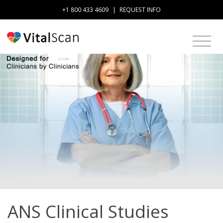
+1 800 433 4609
|
REQUEST INFO
ANS Clinical Studies