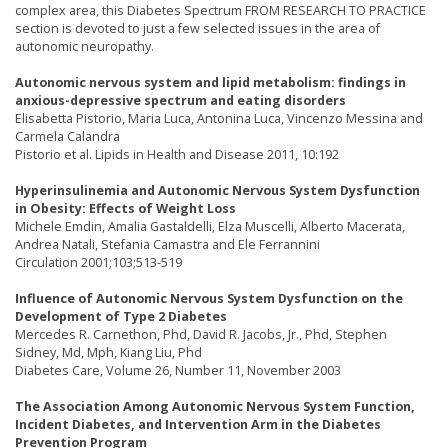
complex area, this Diabetes Spectrum FROM RESEARCH TO PRACTICE
section is devoted to just a few selected issues in the area of
autonomic neuropathy.
Autonomic nervous system and lipid metabolism: findings in
anxious-depressive spectrum and eating disorders
Elisabetta Pistorio, Maria Luca, Antonina Luca, Vincenzo Messina and
Carmela Calandra
Pistorio et al. Lipids in Health and Disease 2011, 10:192
Hyperinsulinemia and Autonomic Nervous System Dysfunction
in Obesity: Effects of Weight Loss
Michele Emdin, Amalia Gastaldelli, Elza Muscelli, Alberto Macerata,
Andrea Natali, Stefania Camastra and Ele Ferrannini
Circulation 2001;103;513-519
Influence of Autonomic Nervous System Dysfunction on the
Development of Type 2 Diabetes
Mercedes R. Carnethon, Phd, David R. Jacobs, Jr., Phd, Stephen
Sidney, Md, Mph, Kiang Liu, Phd
Diabetes Care, Volume 26, Number 11, November 2003
The Association Among Autonomic Nervous System Function,
Incident Diabetes, and Intervention Arm in the Diabetes
Prevention Program