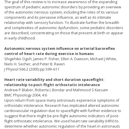
The goal of this review is to increase awareness of the expanding
spectrum of pediatric autonomic disorders by providing an overview
of the autonomic nervous system, including the roles of its various
components and its pervasive influence, as well as its intimate
relationship with sensory function. To illustrate further the breadth
and complexities of autonomic dysfunction, some pediatric disorders
are described, concentrating on those that present at birth or appear
in early childhood.
Autonomic nervous system influence on arterial baroreflex
control of heart rate during exercise in humans
Shigehiko Ogoh, James P. Fisher, Ellen A. Dawson, Michael J.White,
Niels H. Secher, and Peter B. Raven
J Physiol 566.2 (2005) pp 599–611
Heart rate variability and short duration spaceflight:
relationship to post-flight orthostatic intolerance
Andrew P Blaber, Roberta L Bondar and Mahmood S Kassam
BMC Physiology 2004, 4:6
Upon return from space many astronauts experience symptoms of
orthostatic intolerance. Research has implicated altered autonomic
cardiovascular regulation due to spaceflight with further evidence to
suggest that there might be pre-flight autonomic indicators of post-
flight orthostatic intolerance. We used heart rate variability (HRV) to
determine whether autonomic regulation of the heart in astronauts