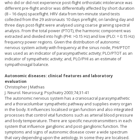
who did or did not experience post-flight orthostatic intolerance was
different pre-flight and/or was differentially affected by short duration
(8 – 16 days) spaceflight. HRV data from ten-minute stand tests
collected from the 29 astronauts 10 days preflight, on landing day and
three days post-flight were analysed using coarse graining spectral
analysis. From the total power (PTOT), the harmonic component was
extracted and divided into high (PHI: >0.15 Hz) and low (PLO: = 0.15 Hz)
frequency power regions. Given the distribution of autonomic
nervous system activity with frequency at the sinus node, PHI/PTOT
was used as an indicator of parasympathetic activity; PLO/PTOT as an
indicator of sympathetic activity; and, PLO/PHI as an estimate of
sympathovagal balance.
Autonomic diseases: clinical features and laboratory
evaluation
Christopher J Mathias
J. Neurol. Neurosurg. Psychiatry 2003;74;31-41
The autonomic nervous system has a craniosacral parasympathetic
and a thoracolumbar sympathetic pathway and supplies every organ
in the body. It influences localised organ function and also integrated
processes that control vital functions such as arterial blood pressure
and body temperature. There are specific neurotransmitters in each
system that influence ganglionic and post-ganglionic function. The
symptoms and signs of autonomic disease cover a wide spectrum
that vary depending upon the aetiology. In some they are localised.