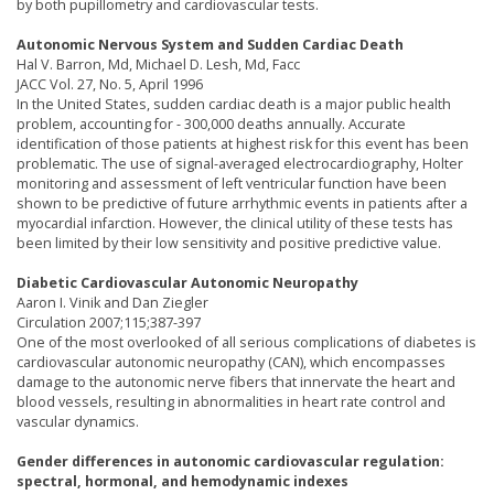
by both pupillometry and cardiovascular tests.
Autonomic Nervous System and Sudden Cardiac Death
Hal V. Barron, Md, Michael D. Lesh, Md, Facc
JACC Vol. 27, No. 5, April 1996
In the United States, sudden cardiac death is a major public health
problem, accounting for - 300,000 deaths annually. Accurate
identification of those patients at highest risk for this event has been
problematic. The use of signal-averaged electrocardiography, Holter
monitoring and assessment of left ventricular function have been
shown to be predictive of future arrhythmic events in patients after a
myocardial infarction. However, the clinical utility of these tests has
been limited by their low sensitivity and positive predictive value.
Diabetic Cardiovascular Autonomic Neuropathy
Aaron I. Vinik and Dan Ziegler
Circulation 2007;115;387-397
One of the most overlooked of all serious complications of diabetes is
cardiovascular autonomic neuropathy (CAN), which encompasses
damage to the autonomic nerve fibers that innervate the heart and
blood vessels, resulting in abnormalities in heart rate control and
vascular dynamics.
Gender differences in autonomic cardiovascular regulation:
spectral, hormonal, and hemodynamic indexes