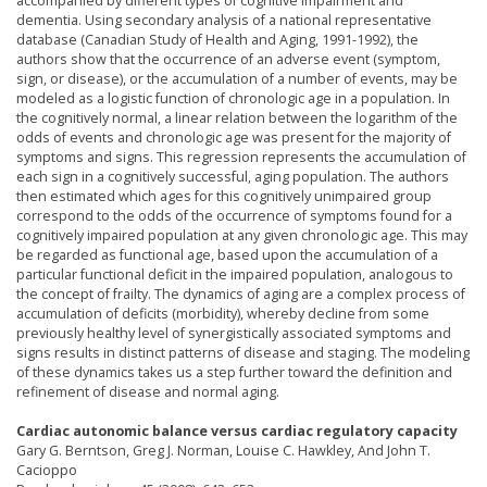
accompanied by different types of cognitive impairment and
dementia. Using secondary analysis of a national representative
database (Canadian Study of Health and Aging, 1991-1992), the
authors show that the occurrence of an adverse event (symptom,
sign, or disease), or the accumulation of a number of events, may be
modeled as a logistic function of chronologic age in a population. In
the cognitively normal, a linear relation between the logarithm of the
odds of events and chronologic age was present for the majority of
symptoms and signs. This regression represents the accumulation of
each sign in a cognitively successful, aging population. The authors
then estimated which ages for this cognitively unimpaired group
correspond to the odds of the occurrence of symptoms found for a
cognitively impaired population at any given chronologic age. This may
be regarded as functional age, based upon the accumulation of a
particular functional deficit in the impaired population, analogous to
the concept of frailty. The dynamics of aging are a complex process of
accumulation of deficits (morbidity), whereby decline from some
previously healthy level of synergistically associated symptoms and
signs results in distinct patterns of disease and staging. The modeling
of these dynamics takes us a step further toward the definition and
refinement of disease and normal aging.
Cardiac autonomic balance versus cardiac regulatory capacity
Gary G. Berntson, Greg J. Norman, Louise C. Hawkley, And John T.
Cacioppo