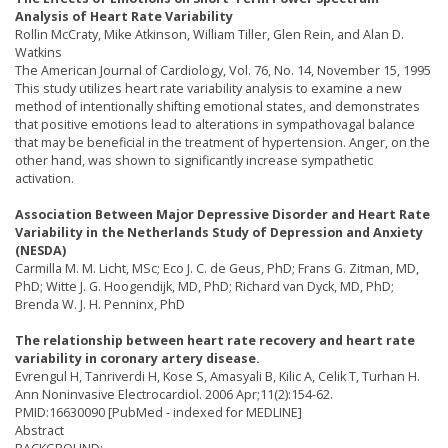
Analysis of Heart Rate Variability
Rollin McCraty, Mike Atkinson, William Tiller, Glen Rein, and Alan D.
Watkins
The American Journal of Cardiology, Vol. 76, No. 14, November 15, 1995
This study utilizes heart rate variability analysis to examine a new
method of intentionally shifting emotional states, and demonstrates
that positive emotions lead to alterations in sympathovagal balance
that may be beneficial in the treatment of hypertension. Anger, on the
other hand, was shown to significantly increase sympathetic
activation.
Association Between Major Depressive Disorder and Heart Rate
Variability in the Netherlands Study of Depression and Anxiety
(NESDA)
Carmilla M. M. Licht, MSc; Eco J. C. de Geus, PhD; Frans G. Zitman, MD,
PhD; Witte J. G. Hoogendijk, MD, PhD; Richard van Dyck, MD, PhD;
Brenda W. J. H. Penninx, PhD
The relationship between heart rate recovery and heart rate
variability in coronary artery disease.
Evrengul H, Tanriverdi H, Kose S, Amasyali B, Kilic A, Celik T, Turhan H.
Ann Noninvasive Electrocardiol. 2006 Apr;11(2):154-62.
PMID:16630090 [PubMed - indexed for MEDLINE]
Abstract