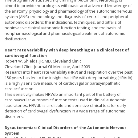
The program for subspecialty training in Autonomic Neurology is
aimed to provide neurologists with basic and advanced knowledge of
the anatomy, physiology and pharmacology of the autonomic nervous
system (ANS); the nosology and diagnosis of central and peripheral
autonomic disorders; the indications, techniques, and pitfalls of
noninvasive clinical autonomic function testing; and the basis of
nonpharmacological and pharmacological treatment of autonomic
dysfunction.
Heart rate variability with deep breathing as a clinical test of
cardiovagal function
Robert W. Shields, JR, MD, Cleveland Clinic
Cleveland Clinic Journal Of Medicine, April 2009
Research into heart rate variability (HRV) and respiration over the past
150 years has led to the insight that HRV with deep breathing (HRVdb)
is a highly sensitive measure of cardiovagal or parasympathetic
cardiac function.
This sensitivity makes HRVdb an important part of the battery of
cardiovascular autonomic function tests used in clinical autonomic
laboratories. HRVdb is a reliable and sensitive clinical test for early
detection of cardiovagal dysfunction in a wide range of autonomic
disorders.
Dysautonomias: Clinical Disorders of the Autonomic Nervous
System