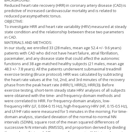
BACKGROUND:
Reduced heart rate recovery (HRR) in coronary artery disease (CAD) is
predictive of increased cardiovascular mortality and is related to
reduced parasympathetic tonus.
OBJECTIVE:
To investigate HRR and heart rate variability (HRV) measured at steady
state condition and the relationship between these two parameters
in CAD.
MATERIALS AND METHODS:
In our study, we enrolled 33 (28 males, mean age 52.4 +/- 9.6 years)
patients with CAD who did not have heart failure, atrial fibrillation,
pacemaker, and any disease state that could affect the autonomic
functions and 38 age-matched healthy subjects (21 males, mean age
48.3 +/- 7.8 years). All the patients underwent submaximal treadmill
exercise testing (Bruce protocol). HRR was calculated by subtracting
the heart rate values at the 1st, 2nd, and 3rd minutes of the recovery
phase from the peak heart rate (HRR(1), HRR(2), HRR(3)). Before
exercise testing, short-term steady state HRV analyses of all subjects
were obtained with the time- and frequency-domain methods and
were correlated to HRR. For frequency-domain analysis, low-
frequency HRV (LF, 0.004-0.15 Hz), high-frequency HRV (HF, 0.15-0.5 Hz),
and LF/HF ratio were measured for 5 minutes in the morning. For time-
domain analysis, standard deviation of the normal-to-normal NN
intervals (SDNN), square root of the mean squared differences of
successive N-N intervals (RMSSD), and proportion derived by dividing