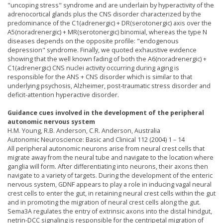
"uncoping stress" syndrome and are underlain by hyperactivity of the
adrenocortical glands plus the CNS disorder characterized by the
predominance of the C1(adrenergic) + DR(serotonergic) axis over the
A5(noradrenergic) + MR(serotonergic) binomial, whereas the type N
diseases depends on the opposite profile: "endogenous
depression" syndrome. Finally, we quoted exhaustive evidence
showing that the well known fading of both the A6(noradrenergic) +
C1(adrenergic) CNS nuclei activity occurring during aging is
responsible for the ANS + CNS disorder which is similar to that
underlying psychosis, Alzheimer, post-traumatic stress disorder and
deficit-attention hyperactive disorder.
Guidance cues involved in the development of the peripheral
autonomic nervous system
H.M. Young, R.B. Anderson, C.R. Anderson, Australia
Autonomic Neuroscience: Basic and Clinical 112 (2004) 1 – 14
All peripheral autonomic neurons arise from neural crest cells that
migrate away from the neural tube and navigate to the location where
ganglia will form. After differentiating into neurons, their axons then
navigate to a variety of targets. During the development of the enteric
nervous system, GDNF appears to play a role in inducing vagal neural
crest cells to enter the gut, in retaining neural crest cells within the gut
and in promoting the migration of neural crest cells along the gut.
Sema3A regulates the entry of extrinsic axons into the distal hindgut,
netrin-DCC signaling is responsible for the centripetal migration of