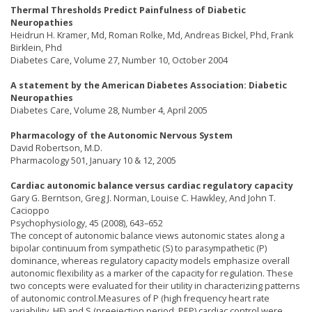
Thermal Thresholds Predict Painfulness of Diabetic
Neuropathies
Heidrun H. Kramer, Md, Roman Rolke, Md, Andreas Bickel, Phd, Frank
Birklein, Phd
Diabetes Care, Volume 27, Number 10, October 2004
A statement by the American Diabetes Association: Diabetic
Neuropathies
Diabetes Care, Volume 28, Number 4, April 2005
Pharmacology of the Autonomic Nervous System
David Robertson, M.D.
Pharmacology 501, January 10 & 12, 2005
Cardiac autonomic balance versus cardiac regulatory capacity
Gary G. Berntson, Greg J. Norman, Louise C. Hawkley, And John T.
Cacioppo
Psychophysiology, 45 (2008), 643–652
The concept of autonomic balance views autonomic states along a
bipolar continuum from sympathetic (S) to parasympathetic (P)
dominance, whereas regulatory capacity models emphasize overall
autonomic flexibility as a marker of the capacity for regulation. These
two concepts were evaluated for their utility in characterizing patterns
of autonomic control.Measures of P (high frequency heart rate
variability, HF) and S (preejection period, PEP) cardiac control were