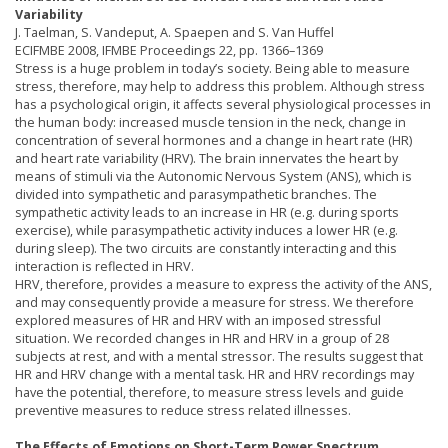
Variability
J. Taelman, S. Vandeput, A. Spaepen and S. Van Huffel
ECIFMBE 2008, IFMBE Proceedings 22, pp. 1366–1369
Stress is a huge problem in today’s society. Being able to measure
stress, therefore, may help to address this problem. Although stress
has a psychological origin, it affects several physiological processes in
the human body: increased muscle tension in the neck, change in
concentration of several hormones and a change in heart rate (HR)
and heart rate variability (HRV). The brain innervates the heart by
means of stimuli via the Autonomic Nervous System (ANS), which is
divided into sympathetic and parasympathetic branches. The
sympathetic activity leads to an increase in HR (e.g. during sports
exercise), while parasympathetic activity induces a lower HR (e.g.
during sleep). The two circuits are constantly interacting and this
interaction is reflected in HRV.
HRV, therefore, provides a measure to express the activity of the ANS,
and may consequently provide a measure for stress. We therefore
explored measures of HR and HRV with an imposed stressful
situation. We recorded changes in HR and HRV in a group of 28
subjects at rest, and with a mental stressor. The results suggest that
HR and HRV change with a mental task. HR and HRV recordings may
have the potential, therefore, to measure stress levels and guide
preventive measures to reduce stress related illnesses.
The Effects of Emotions on Short-Term Power Spectrum