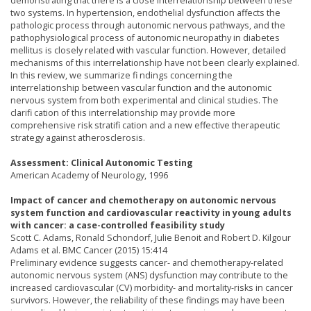
demonstrating that there is a close interrelationship between these
two systems. In hypertension, endothelial dysfunction affects the
pathologic process through autonomic nervous pathways, and the
pathophysiological process of autonomic neuropathy in diabetes
mellitus is closely related with vascular function. However, detailed
mechanisms of this interrelationship have not been clearly explained.
In this review, we summarize fi ndings concerning the
interrelationship between vascular function and the autonomic
nervous system from both experimental and clinical studies. The
clarifi cation of this interrelationship may provide more
comprehensive risk stratifi cation and a new effective therapeutic
strategy against atherosclerosis.
Assessment: Clinical Autonomic Testing
American Academy of Neurology, 1996
Impact of cancer and chemotherapy on autonomic nervous
system function and cardiovascular reactivity in young adults
with cancer: a case-controlled feasibility study
Scott C. Adams, Ronald Schondorf, Julie Benoit and Robert D. Kilgour
Adams et al. BMC Cancer (2015) 15:414
Preliminary evidence suggests cancer- and chemotherapy-related
autonomic nervous system (ANS) dysfunction may contribute to the
increased cardiovascular (CV) morbidity- and mortality-risks in cancer
survivors. However, the reliability of these findings may have been