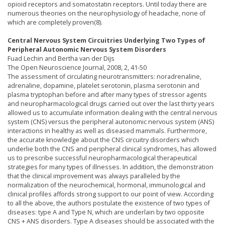
opioid receptors and somatostatin receptors. Until today there are
numerous theories on the neurophysiology of headache, none of
which are completely proven(8).
Central Nervous System Circuitries Underlying Two Types of
Peripheral Autonomic Nervous System Disorders
Fuad Lechin and Bertha van der Dijs
The Open Neuroscience Journal, 2008, 2, 41-50
The assessment of circulating neurotransmitters: noradrenaline,
adrenaline, dopamine, platelet serotonin, plasma serotonin and
plasma tryptophan before and after many types of stressor agents
and neuropharmacological drugs carried out over the last thirty years
allowed us to accumulate information dealing with the central nervous
system (CNS) versus the peripheral autonomic nervous system (ANS)
interactions in healthy as well as diseased mammals. Furthermore,
the accurate knowledge about the CNS circuitry disorders which
underlie both the CNS and peripheral clinical syndromes, has allowed
us to prescribe successful neuropharmacological therapeutical
strategies for many types of illnesses. In addition, the demonstration
that the clinical improvement was always paralleled by the
normalization of the neurochemical, hormonal, immunological and
clinical profiles affords strong support to our point of view. According
to all the above, the authors postulate the existence of two types of
diseases: type A and Type N, which are underlain by two opposite
CNS + ANS disorders. Type A diseases should be associated with the