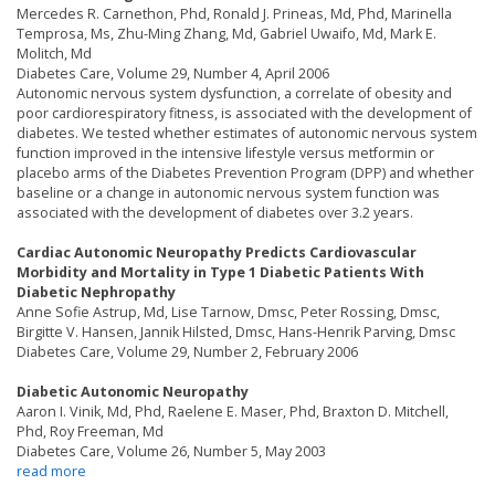
Mercedes R. Carnethon, Phd, Ronald J. Prineas, Md, Phd, Marinella
Temprosa, Ms, Zhu-Ming Zhang, Md, Gabriel Uwaifo, Md, Mark E.
Molitch, Md
Diabetes Care, Volume 29, Number 4, April 2006
Autonomic nervous system dysfunction, a correlate of obesity and
poor cardiorespiratory fitness, is associated with the development of
diabetes. We tested whether estimates of autonomic nervous system
function improved in the intensive lifestyle versus metformin or
placebo arms of the Diabetes Prevention Program (DPP) and whether
baseline or a change in autonomic nervous system function was
associated with the development of diabetes over 3.2 years.
Cardiac Autonomic Neuropathy Predicts Cardiovascular
Morbidity and Mortality in Type 1 Diabetic Patients With
Diabetic Nephropathy
Anne Sofie Astrup, Md, Lise Tarnow, Dmsc, Peter Rossing, Dmsc,
Birgitte V. Hansen, Jannik Hilsted, Dmsc, Hans-Henrik Parving, Dmsc
Diabetes Care, Volume 29, Number 2, February 2006
Diabetic Autonomic Neuropathy
Aaron I. Vinik, Md, Phd, Raelene E. Maser, Phd, Braxton D. Mitchell,
Phd, Roy Freeman, Md
Diabetes Care, Volume 26, Number 5, May 2003
read more