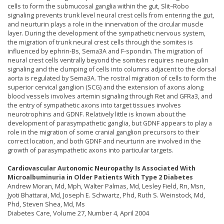
cells to form the submucosal ganglia within the gut, Slit–Robo
signaling prevents trunk level neural crest cells from entering the gut,
and neurturin plays a role in the innervation of the circular muscle
layer. During the development of the sympathetic nervous system,
the migration of trunk neural crest cells through the somites is
influenced by ephrin-Bs, Sema3A and F-spondin. The migration of
neural crest cells ventrally beyond the somites requires neuregulin
signaling and the clumping of cells into columns adjacent to the dorsal
aorta is regulated by Sema3A. The rostral migration of cells to form the
superior cervical ganglion (SCG) and the extension of axons along
blood vessels involves artemin signaling through Ret and GFRa3, and
the entry of sympathetic axons into target tissues involves
neurotrophins and GDNF. Relatively little is known about the
development of parasympathetic ganglia, but GDNF appears to play a
role in the migration of some cranial ganglion precursors to their
correct location, and both GDNF and neurturin are involved in the
growth of parasympathetic axons into particular targets.
Cardiovascular Autonomic Neuropathy Is Associated With
Microalbuminuria in Older Patients With Type 2 Diabetes
Andrew Moran, Md, Mph, Walter Palmas, Md, Lesley Field, Rn, Msn,
Jyoti Bhattarai, Md, Joseph E. Schwartz, Phd, Ruth S. Weinstock, Md,
Phd, Steven Shea, Md, Ms
Diabetes Care, Volume 27, Number 4, April 2004