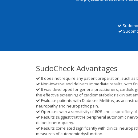
Sudomoto
Sudomoto
SudoCheck Advantages
It does not require any patient preparation, such as 
Non-invasive and delivers immediate results, with fin
It was developed for general practitioners, cardiologi
the effective screening of cardiometabolic risk in patien
Evaluate patients with Diabetes Mellitus, as an inst
neuropathy and neuropathic pain.
Operates with a sensitivity of 80% and a specificity of
Results suggest that the peripheral autonomic nervou
diabetic neuropathy.
Results correlated significantly with clinical neuropa
measures of autonomic dysfunction.