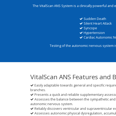
The VitalScan ANS System is a clinically powerful and 
Sudden Death
Silent Heart Attack
Syncope
Hypertension
Cardiac Autonomic N
Testing of the autonomic nervous system i
VitalScan ANS Features and B
Easily adaptable towards general and specific requir
branches.
Presents a quick and reliable supplementary assessme
Assesses the balance between the sympathetic and 
autonomic nervous system.
Reliably discovers ventricular and supraventricular e
Assesses autonomic physical dysregulation, accumula