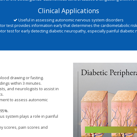
Clinical Applications
Useful in assessing autonomic nervous system disorders
r test provides information early that determines the cardiometabolic risk 
r test for early detecting diabetic neuropathy, especially painful diabetic
blood drawing or fasting.
dings within 3 minutes.
sts, and neurologists to assist in
ts.
rument to assess autonomic
 95%.
s system plays a role in painful
thy scores, pain scores and