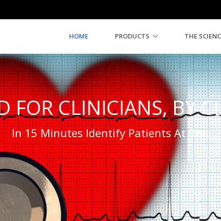
HOME
PRODUCTS
THE SCIENC
 FOR CLINICIANS, BY C
In 15 Minutes Identify Patients At Risk