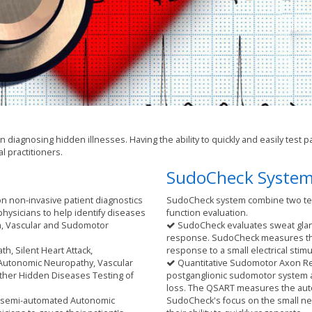
in diagnosing hidden illnesses. Having the ability to quickly and easily tes
al practitioners.
SudoCheck Syste
on non-invasive patient diagnostics
SudoCheck system combine two te
hysicians to help identify diseases
function evaluation.
m, Vascular and Sudomotor
SudoCheck evaluates sweat gland
response. SudoCheck measures the a
th, Silent Heart Attack,
response to a small electrical stimu
 Autonomic Neuropathy, Vascular
Quantitative Sudomotor Axon Refl
ther Hidden Diseases Testing of
postganglionic sudomotor system al
loss. The QSART measures the auto
y semi-automated Autonomic
SudoCheck's focus on the small ne