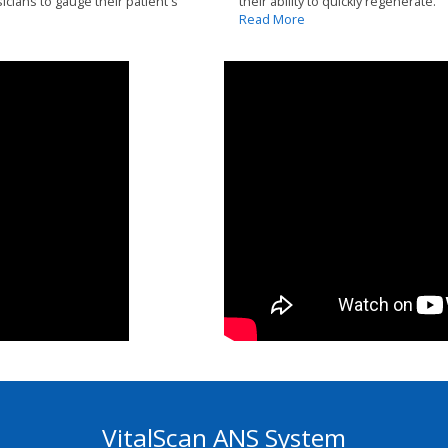
icians to gauge their patient's
their ability to quickly regenerate.
Read More
VitalScan ANS System