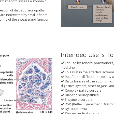
instrument to assess autonomic
tection of diabetic neuropathy,
are innervated by small c fibers,
uring of the sweat gland function
Intended Use Is To
For use by general practitioners,
medicine
To assist in the effective screeni
Painful, small fiber neuropathy 
Disturbances of the autonomic n
digestive system, other organs, a
Complex pain disorders
Diabetic neuropathies
Enzyme disorders
RSD (Reflex Sympathetic Dystro
Dysautonomia
Pharmaceutical agents