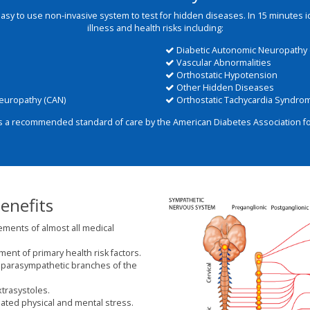
easy to use non-invasive system to test for hidden diseases. In 15 minutes 
illness and health risks including:
Diabetic Autonomic Neuropathy 
Vascular Abnormalities
Orthostatic Hypotension
Other Hidden Diseases
europathy (CAN)
Orthostatic Tachycardia Syndro
s a recommended standard of care by the American Diabetes Association for
enefits
ements of almost all medical
nt of primary health risk factors.
parasympathetic branches of the
xtrasystoles.
ted physical and mental stress.