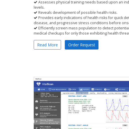
Assesses physical training needs based upon an indiv
levels.
Reveals development of possible health risks.
Provides early indications of health risks for quick de
disease, and progressive stress conditions before on
Efficiently screen mass population to detect potential 
medical checkups for only those exhibiting health threa
Read More
Order Request