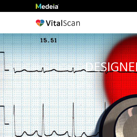
DESIGNED