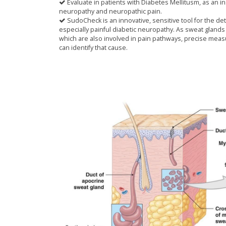
Evaluate in patients with Diabetes Mellitusm, as an 
neuropathy and neuropathic pain.
SudoCheck is an innovative, sensitive tool for the de
especially painful diabetic neuropathy. As sweat glands 
which are also involved in pain pathways, precise meas
can identify that cause.