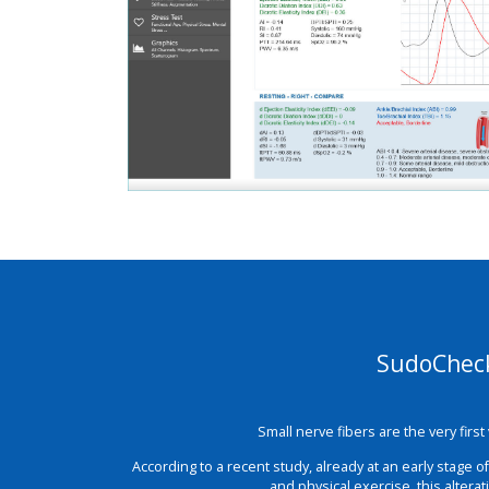
SudoCheck 
Small nerve fibers are the very firs
According to a recent study, already at an early stage 
and physical exercise, this altera