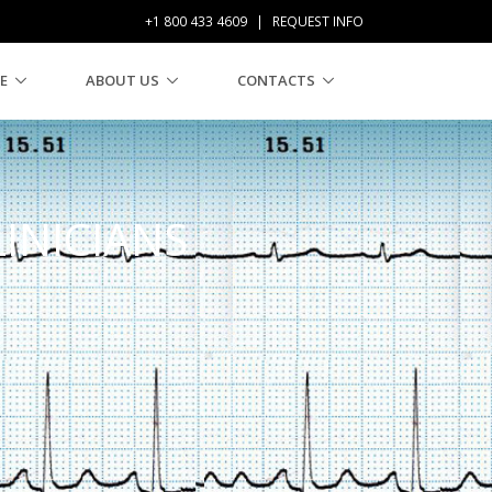
+1 800 433 4609
|
REQUEST INFO
E
ABOUT US
CONTACTS
LINICIANS