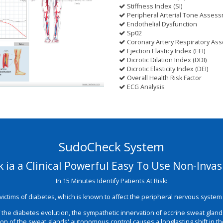
Stiffness Index (SI)
Peripheral Arterial Tone Assess
Endothelial Dysfunction
Sp02
Coronary Artery Respiratory As
Ejection Elasticy Index (EEI)
Dicrotic Dilation Index (DDI)
Dicrotic Elasticity Index (DEI)
Overall Health Risk Factor
ECG Analysis
SudoCheck System
ia a Clinical Powerful Easy To Use Non-Inva
In 15 Minutes Identify Patients At Risk:
t victims of diabetes, which is known to affect the peripheral nervous syst
of the diabetes evolution, the sympathetic innervation of eccrine sweat glan
tion of the sweat glands' autonomous control causes a longlasting shift in t