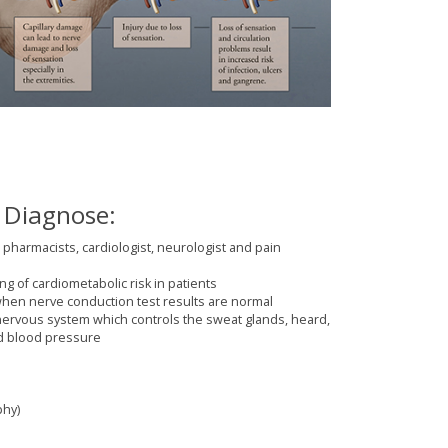
 Diagnose:
 pharmacists, cardiologist, neurologist and pain
ng of cardiometabolic risk in patients
when nerve conduction test results are normal
ervous system which controls the sweat glands, heard,
nd blood pressure
phy)