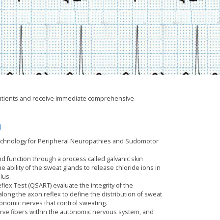
t patients and receive immediate comprehensive
m
chnology for Peripheral Neuropathies and Sudomotor
 function through a process called galvanic skin
bility of the sweat glands to release chloride ions in
lus.
ex Test (QSART) evaluate the integrity of the
ong the axon reflex to define the distribution of sweat
nomic nerves that control sweating.
rve fibers within the autonomic nervous system, and