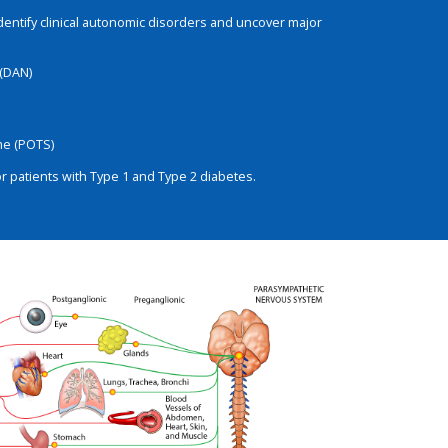
identify clinical autonomic disorders and uncover major
(DAN)
me (POTS)
 patients with Type 1 and Type 2 diabetes.