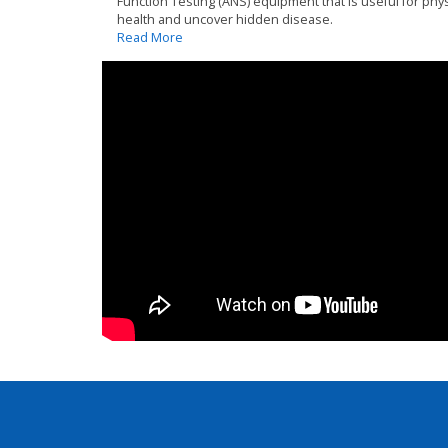
Function Testing (ANS) equipment that is useful for phys
health and uncover hidden disease.
Read More