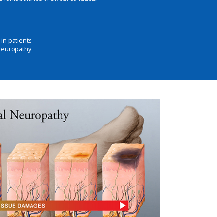
in patients
 neuropathy