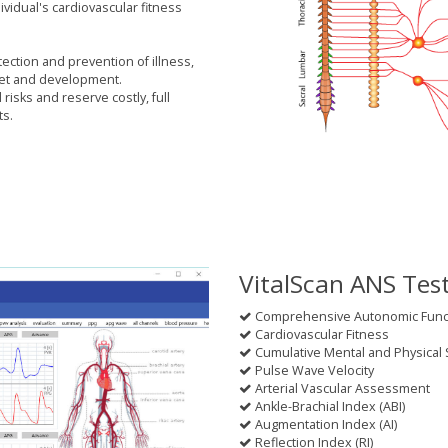
idual's cardiovascular fitness
tection and prevention of illness,
set and development.
risks and reserve costly, full
ts.
VitalScan ANS Tes
Comprehensive Autonomic Functi
Cardiovascular Fitness
Cumulative Mental and Physical 
Pulse Wave Velocity
Arterial Vascular Assessment
Ankle-Brachial Index (ABI)
Augmentation Index (AI)
Reflection Index (RI)