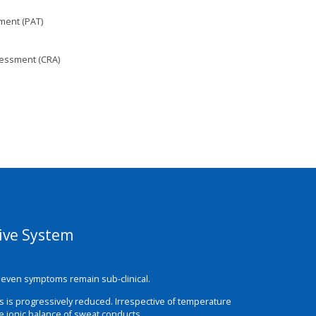
ment (PAT)
sessment (CRA)
sive System
em even symptoms remain sub-clinical.
ds is progressively reduced. Irrespective of temperature
he ionic balance of sweat conducts.