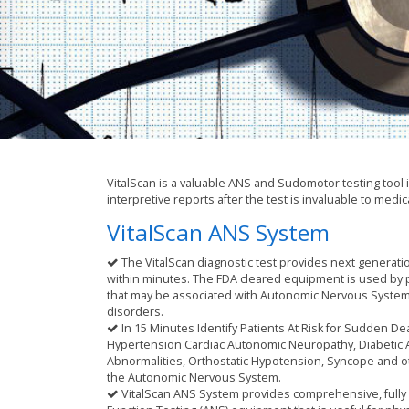
VitalScan is a valuable ANS and Sudomotor testing tool 
interpretive reports after the test is invaluable to medic
VitalScan ANS System
The VitalScan diagnostic test provides next generati
within minutes. The FDA cleared equipment is used by p
that may be associated with Autonomic Nervous Syste
disorders.
In 15 Minutes Identify Patients At Risk for Sudden Dea
Hypertension Cardiac Autonomic Neuropathy, Diabetic
Abnormalities, Orthostatic Hypotension, Syncope and o
the Autonomic Nervous System.
VitalScan ANS System provides comprehensive, full