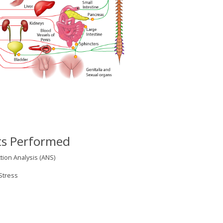
ts Performed
on Analysis (ANS)
Stress